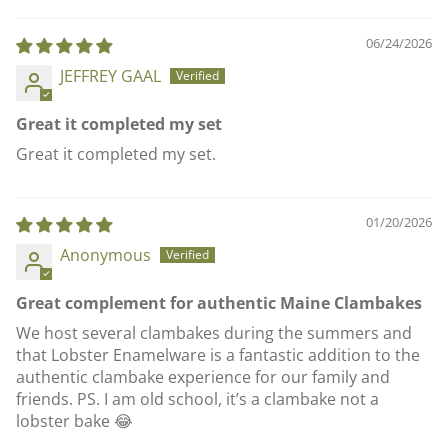
06/24/2026
JEFFREY GAAL
Great it completed my set
Great it completed my set.
01/20/2026
Anonymous
Great complement for authentic Maine Clambakes
We host several clambakes during the summers and
that Lobster Enamelware is a fantastic addition to the
authentic clambake experience for our family and
friends. PS. I am old school, it’s a clambake not a
lobster bake 😂