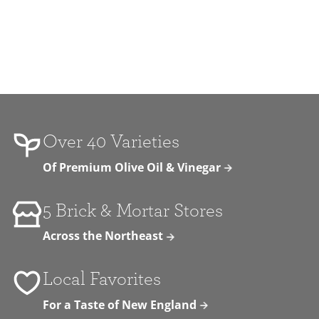
Over 40 Varieties
Of Premium Olive Oil & Vinegar
5 Brick & Mortar Stores
Across the Northeast
Local Favorites
For a Taste of New England