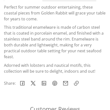
Perfect for summer outdoor entertaining, these
coastal pieces from Golden Rabbit will grace your table
for years to come.
This traditional enamelware is made of carbon steel
that is coated in porcelain enamel, and finished with a
stainless steel band around the rim. Enamelware is
both durable and lightweight, making for a very
practical outdoor table setting for your next seafood
feast.
Adorned with lobsters and nautical motifs, this
collection will be sure to delight, indoors and out!
Share:
Link
copied
to
clipboard!
Customer Reviews