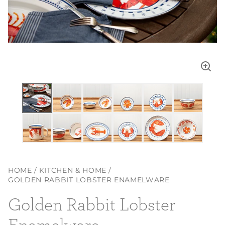
Enla
imag
HOME
KITCHEN & HOME
GOLDEN RABBIT LOBSTER ENAMELWARE
Golden Rabbit Lobster
Enamelware