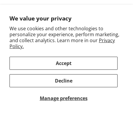
Returns & Exchanges
We value your privacy
We use cookies and other technologies to
personalize your experience, perform marketing,
Work With Us
and collect analytics. Learn more in our
Privacy
Policy.
Terms of Use
Privacy
Accept
Accessibility
Decline
Trademarks
FAQ
Manage preferences
Subscribe to emails