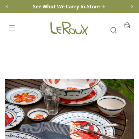
Tasting
Skip to
See What We Carry In-Store
Dish
content
Your
basket
Skip to
product
information