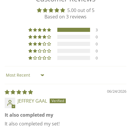
5.00 out of 5
Based on 3 reviews
3
0
0
0
0
Sort by
06/24/2026
JEFFREY GAAL
It also completed my
It also completed my set!