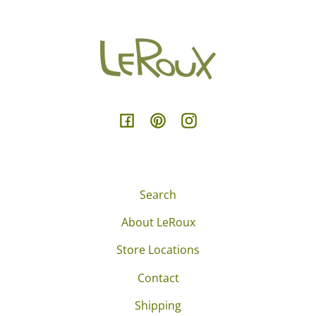
Facebook
Pinterest
Instagram
Search
About LeRoux
Store Locations
Contact
Shipping