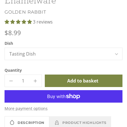
GOLDEN RABBIT
3 reviews
Regular
$8.99
price
Unit
/
Dish
price
per
Quantity
Add to basket
Decrease
Increase
quantity
quantity
for
for
Golden
Golden
Rabbit
Rabbit
Lobster
Lobster
More payment options
Enamelware
Enamelware
DESCRIPTION
PRODUCT HIGHLIGHTS